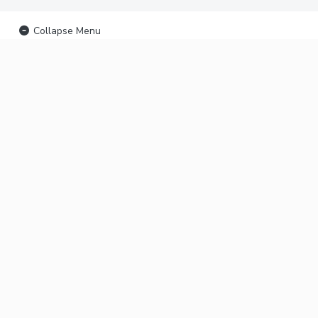
Collapse Menu